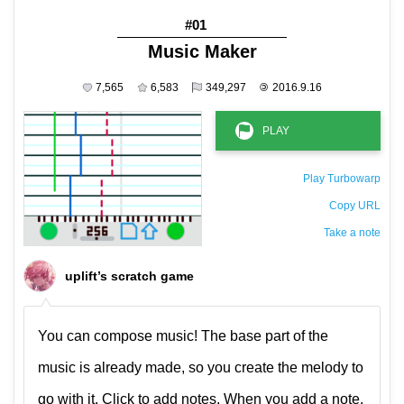
#01
Music Maker
7,565
6,583
349,297
©
2016.9.16
Play Turbowarp
Copy URL
Take a note
The private note ( saved only in this browser )
uplift’s scratch game
You can compose music! The base part of the
music is already made, so you create the melody to
go with it. Click to add notes. When you add a note,