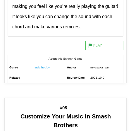
making you feel like you’re really playing the guitar!
It looks like you can change the sound with each
chord and make various remixes.
About this Scratch Game
Genre
music hobby
Author
miyasaka_san
Related
-
Review Date
2021.10.9
#08
Customize Your Music in Smash
Brothers