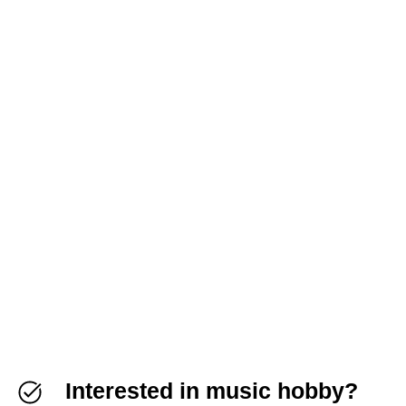
Interested in music hobby?