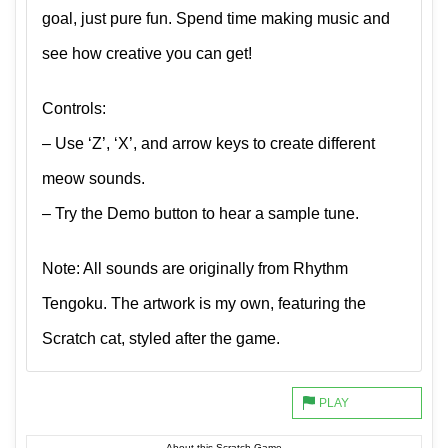
goal, just pure fun. Spend time making music and
see how creative you can get!
Controls:
– Use ‘Z’, ‘X’, and arrow keys to create different
meow sounds.
– Try the Demo button to hear a sample tune.
Note: All sounds are originally from Rhythm
Tengoku. The artwork is my own, featuring the
Scratch cat, styled after the game.
About this Scratch Game