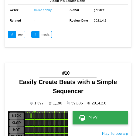
About this Scratch Game
Genre
music hobby
Author
gor-dee
Related
-
Review Date
2021.4.1
#
pro
#
music
#10
Easily Create Beats with a Simple
Sequencer
1,397
1,190
59,886
©
2014.2.6
Play Turbowarp