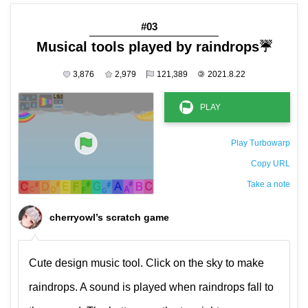
#03
Musical tools played by raindrops☔️
3,876
2,979
121,389
©
2021.8.22
Play Turbowarp
Copy URL
Take a note
The private note ( saved only in this browser )
cherryowl’s scratch game
Cute design music tool. Click on the sky to make
raindrops. A sound is played when raindrops fall to