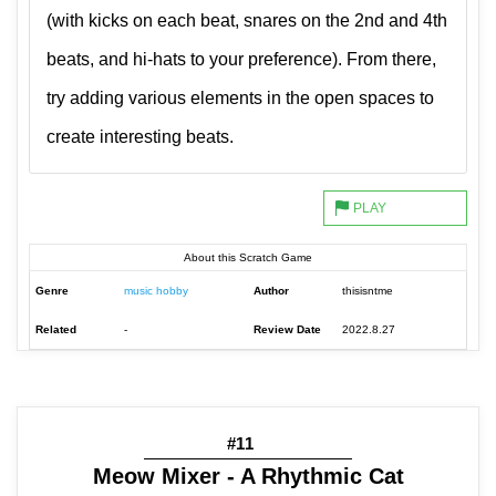
(with kicks on each beat, snares on the 2nd and 4th
beats, and hi-hats to your preference). From there,
try adding various elements in the open spaces to
create interesting beats.
About this Scratch Game
Genre
music hobby
Author
thisisntme
Related
-
Review Date
2022.8.27
#11
Meow Mixer - A Rhythmic Cat