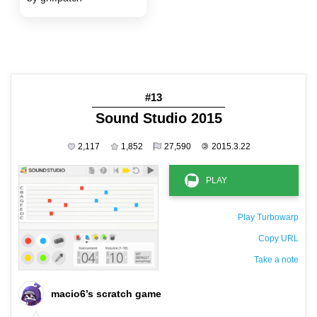
#13
Sound Studio 2015
2,117
1,852
27,590
©
2015.3.22
Play Turbowarp
Copy URL
Take a note
The private note ( saved only in this browser )
macio6’s scratch game