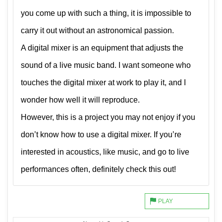
you come up with such a thing, it is impossible to
carry it out without an astronomical passion.
A digital mixer is an equipment that adjusts the
sound of a live music band. I want someone who
touches the digital mixer at work to play it, and I
wonder how well it will reproduce.
However, this is a project you may not enjoy if you
don’t know how to use a digital mixer. If you’re
interested in acoustics, like music, and go to live
performances often, definitely check this out!