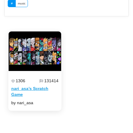
#
music
1306
131414
nari_asa’s Scratch
Game
by nari_asa