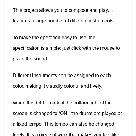
This project allows you to compose and play. It
features a large number of different instruments.
To make the operation easy to use, the
specification is simple: just click with the mouse to
place the sound.
Different instruments can be assigned to each
color, making it visually colorful and lively.
When the “OFF” mark at the bottom right of the
screen is changed to “ON,” the drums are played at
a fixed tempo. This tempo can also be changed
freely. It is a piece of work that makes you feel like