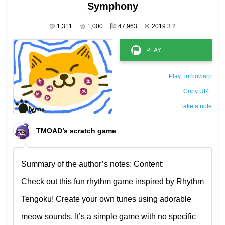
Symphony
1,311
1,000
47,963
©
2019.3.2
Play Turbowarp
Copy URL
Take a note
The private note ( saved only in this browser )
TMOAD’s scratch game
Summary of the author’s notes: Content:
Check out this fun rhythm game inspired by Rhythm
Tengoku! Create your own tunes using adorable
meow sounds. It’s a simple game with no specific