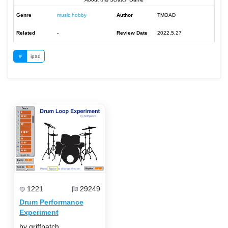
Genre
music hobby
Author
TMOAD
Related
-
Review Date
2022.5.27
#
ipad
1221
29249
Drum Performance
Experiment
by griffpatch