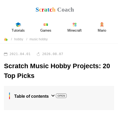
Tutorials
Games
Minecraft
Mario
hobby
music hobby
2021.04.01
2026.08.07
Scratch Music Hobby Projects: 20
Top Picks
Table of contents