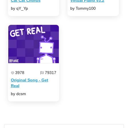
Cat Cat Chorus
Virtual Piano v3.2
by qY_Yp
by Tommy100
3978
79317
Original Song - Get
Real
by dcsm