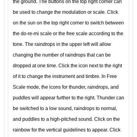
the ground. The buttons on the top right corner can
be used to change the modulation or scale. Click
on the sun on the top right corner to switch between
the do-re-mi scale or the free scale according to the
tone. The raindrops in the upper left will allow
changing the number of raindrops that can be
dropped at one time. Click the icon next to the right
of it to change the instrument and timbre. In Free
Scale mode, the icons for thunder, raindrops, and
puddles will appear further to the right. Thunder can
be switched to a low sound, raindrops to normal,
and puddles to a high-pitched sound. Click on the
rainbow for the vertical guidelines to appear. Click