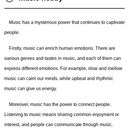
Music has a mysterious power that continues to captivate
people.
Firstly, music can enrich human emotions. There are
various genres and tastes in music, and each of them can
express different emotions. For example, slow and mellow
music can calm our minds, while upbeat and rhythmic
music can give us energy.
Moreover, music has the power to connect people.
Listening to music means sharing common enjoyment or
interest, and people can communicate through music.