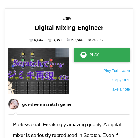
#09
Digital Mixing Engineer
4,044
3,351
60,640
©
2020.7.17
Play Turbowarp
Copy URL
Take a note
The private note ( saved only in this browser )
gor-dee’s scratch game
Professional! Freakingly amazing quality. A digital
mixer is seriously reproduced in Scratch. Even if