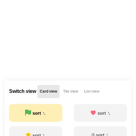
Switch view
Card view
Tile view
List view
sort
sort
©
sort
sort