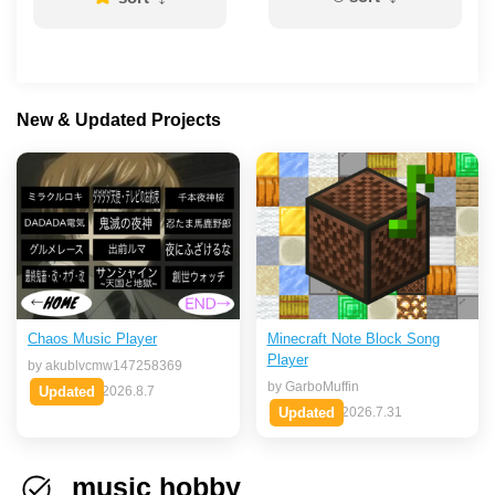
New & Updated Projects
Chaos Music Player
Minecraft Note Block Song
Player
by akublvcmw147258369
by GarboMuffin
Updated
2026.8.7
Updated
2026.7.31
music hobby