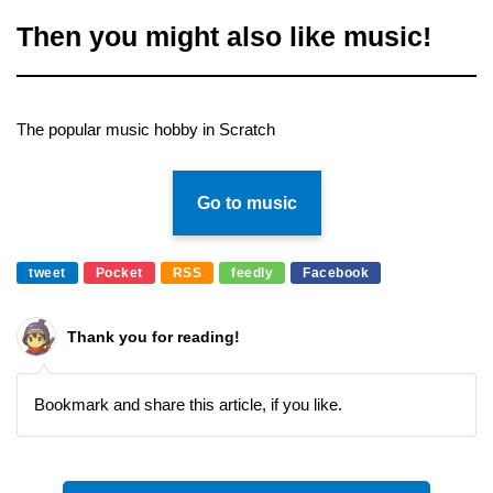
Then you might also like music!
The popular music hobby in Scratch
Go to music
tweet
Pocket
RSS
feedly
Facebook
Thank you for reading!
Bookmark and share this article, if you like.