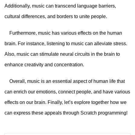
Additionally, music can transcend language barriers,
cultural differences, and borders to unite people.
Furthermore, music has various effects on the human
brain. For instance, listening to music can alleviate stress.
Also, music can stimulate neural circuits in the brain to
enhance creativity and concentration.
Overall, music is an essential aspect of human life that
can enrich our emotions, connect people, and have various
effects on our brain. Finally, let’s explore together how we
can express these appeals through Scratch programming!