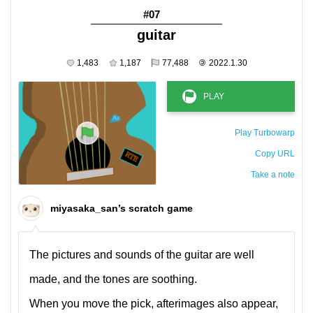
#07
guitar
1,483
1,187
77,488
©
2022.1.30
Play Turbowarp
Copy URL
Take a note
The private note ( saved only in this browser )
miyasaka_san’s scratch game
The pictures and sounds of the guitar are well
made, and the tones are soothing.
When you move the pick, afterimages also appear,