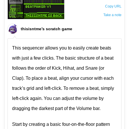
Copy URL
Take a note
The private note ( saved only in this browser )
thisisntme’s scratch game
This sequencer allows you to easily create beats
with just a few clicks. The basic structure of a beat
follows the order of Kick, Hihat, and Snare (or
Clap). To place a beat, align your cursor with each
track’s grid and left-click. To remove a beat, simply
left-click again. You can adjust the volume by
dragging the darkest part of the Volume bar.
Start by creating a basic four-on-the-floor pattern