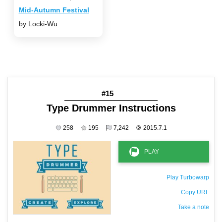
Mid-Autumn Festival
by Locki-Wu
#15
Type Drummer Instructions
258
195
7,242
©
2015.7.1
Play Turbowarp
Copy URL
Take a note
The private note ( saved only in this browser )