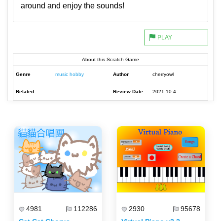
around and enjoy the sounds!
About this Scratch Game
Genre
music hobby
Author
cherryowl
Related
-
Review Date
2021.10.4
4981
112286
2930
95678