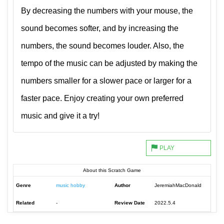
By decreasing the numbers with your mouse, the
sound becomes softer, and by increasing the
numbers, the sound becomes louder. Also, the
tempo of the music can be adjusted by making the
numbers smaller for a slower pace or larger for a
faster pace. Enjoy creating your own preferred
music and give it a try!
About this Scratch Game
Genre
music hobby
Author
JeremiahMacDonald
Related
-
Review Date
2022.5.4