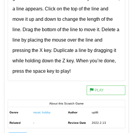
a line appears. Click on the top of the line and
move it up and down to change the length of the
line. Drag the bottom of the line to move it. Delete a
line by placing the mouse over the line and
pressing the X key. Duplicate a line by dragging it
while holding down the Z key. When you’re done,
press the space key to play!
About this Scratch Game
Genre
music hobby
Author
uplift
Related
-
Review Date
2022.2.13