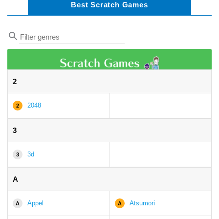
Best Scratch Games
2
2048
2
3
3d
3
A
Appel
Atsumori
A
A