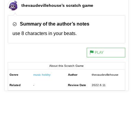
thevaudevillehouse’s scratch game
Summary of the author’s notes
use 8 characters in your beats.
About this Scratch Game
Genre
music hobby
Author
thevaudevillehouse
Related
-
Review Date
2022.6.11