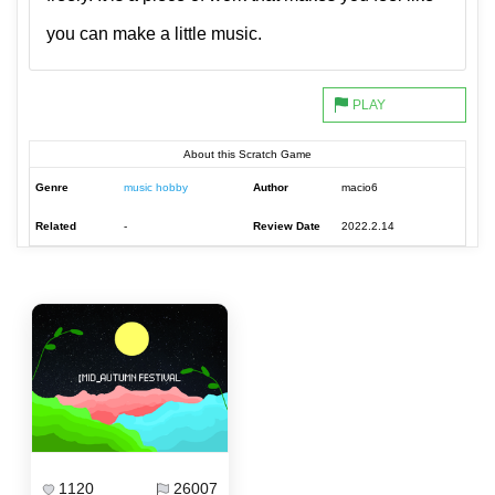
you can make a little music.
About this Scratch Game
Genre
music hobby
Author
macio6
Related
-
Review Date
2022.2.14
1120
26007