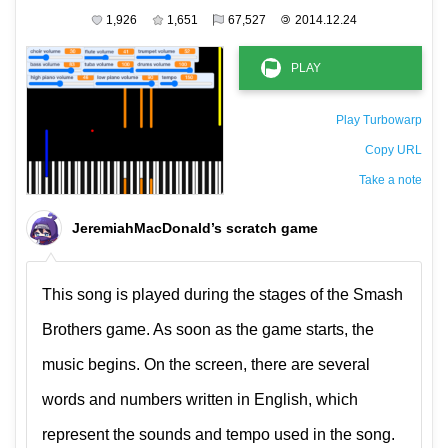
1,926
1,651
67,527
©
2014.12.24
Play Turbowarp
Copy URL
Take a note
The private note ( saved only in this browser )
JeremiahMacDonald’s scratch game
This song is played during the stages of the Smash
Brothers game. As soon as the game starts, the
music begins. On the screen, there are several
words and numbers written in English, which
represent the sounds and tempo used in the song.