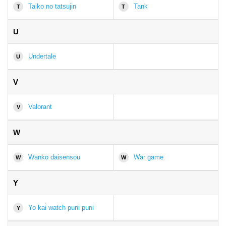
Taiko no tatsujin
Tank
T
T
U
Undertale
U
V
Valorant
V
W
Wanko daisensou
War game
W
W
Y
Yo kai watch puni puni
Y