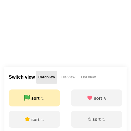
Switch view
Card view
Tile view
List view
sort
sort
©
sort
sort