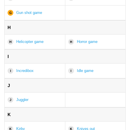
Gun shot game
G
H
Helicopter game
Horror game
H
H
I
Incredibox
Idle game
I
I
J
Juggler
J
K
Kirby
Knives out
K
K