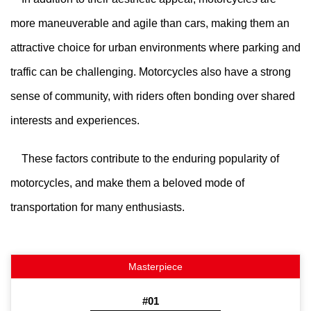
more maneuverable and agile than cars, making them an
attractive choice for urban environments where parking and
traffic can be challenging. Motorcycles also have a strong
sense of community, with riders often bonding over shared
interests and experiences.
These factors contribute to the enduring popularity of
motorcycles, and make them a beloved mode of
transportation for many enthusiasts.
#01