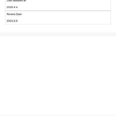
Last updated at
2026.4.4
Review Date
2024.8.9