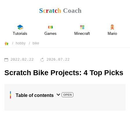
Tutorials
Games
Minecraft
Mario
hobby
bike
2022.02.22
2026.07.22
Scratch Bike Projects: 4 Top Picks
Table of contents