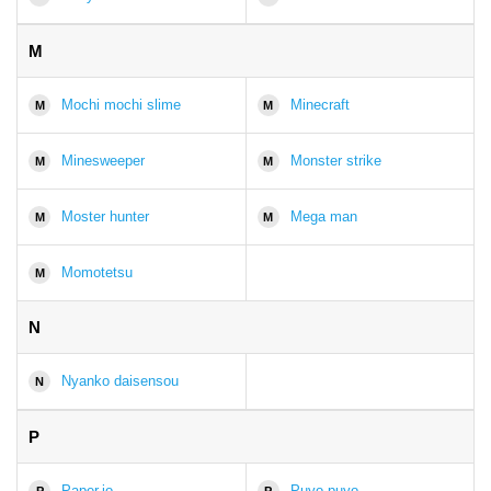
M
Mochi mochi slime
Minecraft
M
M
Minesweeper
Monster strike
M
M
Moster hunter
Mega man
M
M
Momotetsu
M
N
Nyanko daisensou
N
P
Paper.io
Puyo puyo
P
P