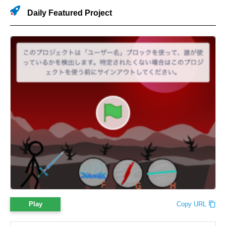
Daily Featured Project
Play
Copy URL