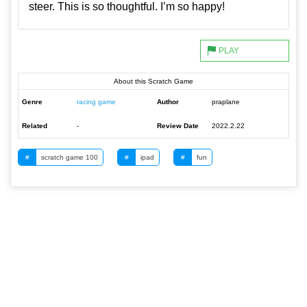
steer. This is so thoughtful. I’m so happy!
About this Scratch Game
Genre
racing game
Author
praplane
Related
-
Review Date
2022.2.22
#
scratch game 100
#
ipad
#
fun