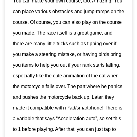
You can make your own course, too. Amazing! You
can place various obstacles and jump-ramps on the
course. Of course, you can also play on the course
you made. The race itself is a great game, and
there are many little tricks such as tipping over if
you make a steering mistake, or having birds bring
you items to help you out if your rank starts falling. I
especially like the cute animation of the cat when
the motorcycle falls over. The part where he panics
and pushes the motorcycle back up. Later, they
made it compatible with iPad/smartphone! There is
a variable that says “Acceleration auto”, so set this
to 1 before playing. After that, you can just tap to