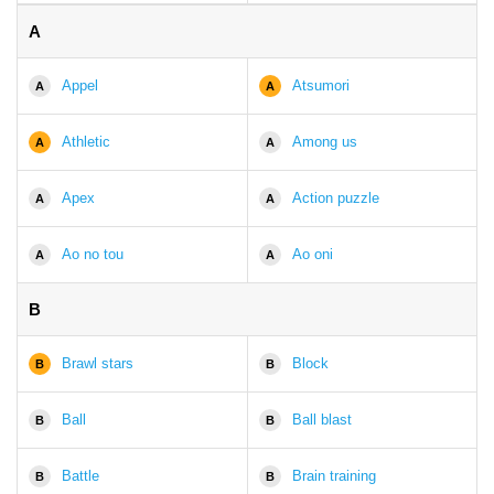
A
Appel
Atsumori
A
A
Athletic
Among us
A
A
Apex
Action puzzle
A
A
Ao no tou
Ao oni
A
A
B
Brawl stars
Block
B
B
Ball
Ball blast
B
B
Battle
Brain training
B
B