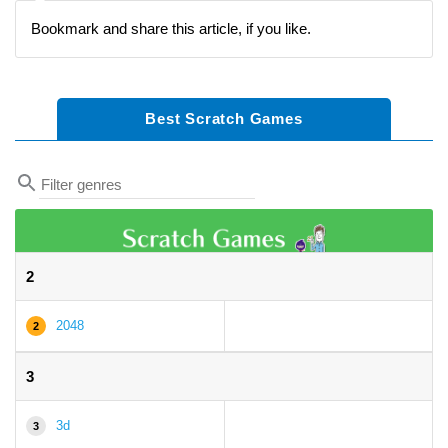
Bookmark and share this article, if you like.
Best Scratch Games
2
2048
2
3
3d
3