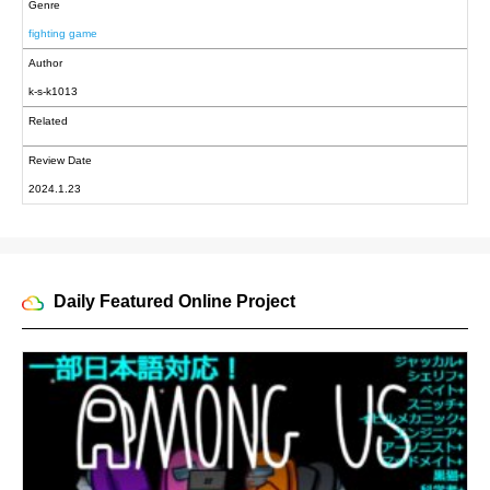
Genre
fighting game
Author
k-s-k1013
Related
Review Date
2024.1.23
Daily Featured Online Project