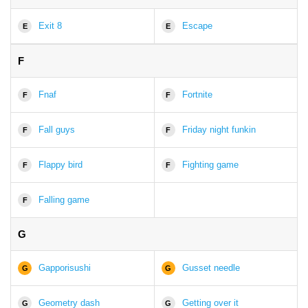
Exit 8
Escape
E
E
F
Fnaf
Fortnite
F
F
Fall guys
Friday night funkin
F
F
Flappy bird
Fighting game
F
F
Falling game
F
G
Gapporisushi
Gusset needle
G
G
Geometry dash
Getting over it
G
G