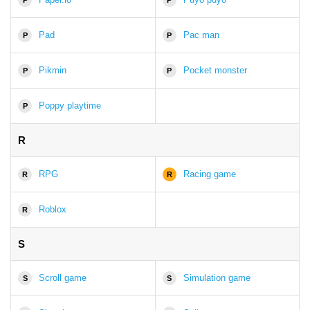
Pad
Pac man
P
P
Pikmin
Pocket monster
P
P
Poppy playtime
P
R
RPG
Racing game
R
R
Roblox
R
S
Scroll game
Simulation game
S
S