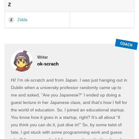
Z
Zelda
Z
Writer
ok-scrach
Hi! I’m ok-scratch and from Japan. I was just hanging out in
Dublin when a university professor randomly came up to
me and asked, “Are you Japanese?” I ended up doing a
guest lecture in her Japanese class, and that’s how I fell for
the world of education. So, I joined an educational startup.
You know how it goes in a startup, right? It’s all about “if
you think you can do it, just dive in!” So, by some twist of
fate, I got stuck with some programming work and guess