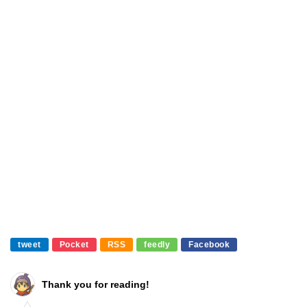
tweet
Pocket
RSS
feedly
Facebook
Thank you for reading!