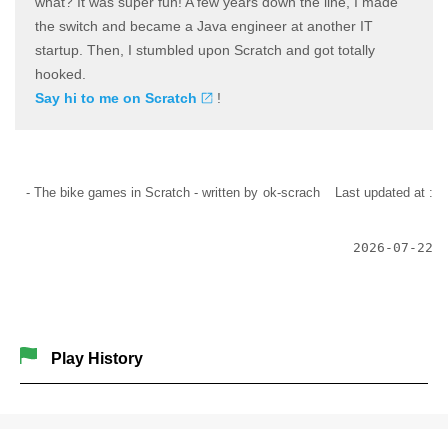
what? It was super fun! A few years down the line, I made
the switch and became a Java engineer at another IT
startup. Then, I stumbled upon Scratch and got totally
hooked.
Say hi to me on Scratch
!
- The bike games in Scratch -
written by
ok-scrach
Last updated at :
2026-07-22
Play History