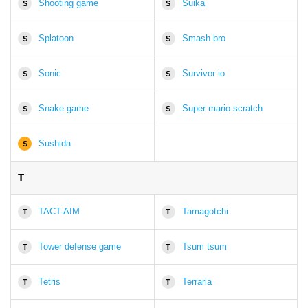
Shooting game
Suika
S
S
Splatoon
Smash bro
S
S
Sonic
Survivor io
S
S
Snake game
Super mario scratch
S
S
Sushida
S
T
TACT-AIM
Tamagotchi
T
T
Tower defense game
Tsum tsum
T
T
Tetris
Terraria
T
T