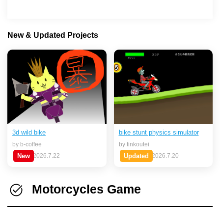
New & Updated Projects
bike stunt physics simulator
3d wild bike
by tinkoutei
by b-coffee
Updated
2026.7.20
New
2026.7.22
Motorcycles Game