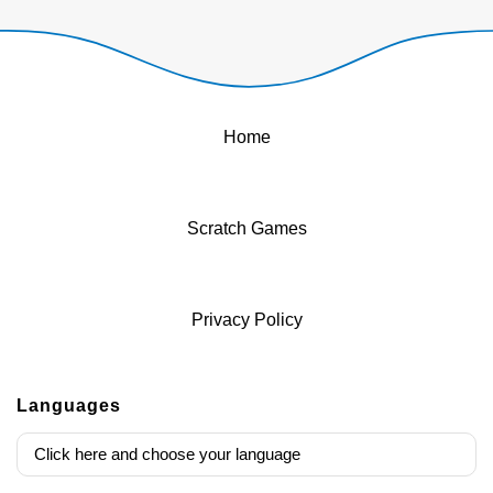
Home
Scratch Games
Privacy Policy
Languages