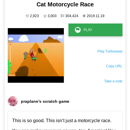
Cat Motorcycle Race
2,923
3,003
304,424
©
2019.11.19
Play Turbowarp
Copy URL
Take a note
The private note ( saved only in this browser )
praplane’s scratch game
This is so good. This isn’t just a motorcycle race.