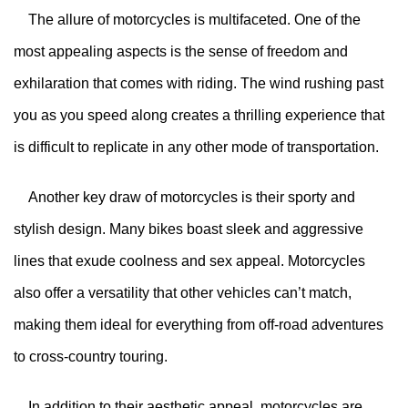
The allure of motorcycles is multifaceted. One of the
most appealing aspects is the sense of freedom and
exhilaration that comes with riding. The wind rushing past
you as you speed along creates a thrilling experience that
is difficult to replicate in any other mode of transportation.
Another key draw of motorcycles is their sporty and
stylish design. Many bikes boast sleek and aggressive
lines that exude coolness and sex appeal. Motorcycles
also offer a versatility that other vehicles can’t match,
making them ideal for everything from off-road adventures
to cross-country touring.
In addition to their aesthetic appeal, motorcycles are