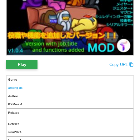
Play
Copy URL
Genre
among us
Author
KYMario4
Related
Referer
sinn2024