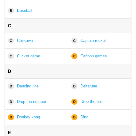
Baseball
B
C
Chiikawa
Captain rocket
C
C
Clicker game
Cannon games
C
C
D
Dancing line
Deltarune
D
D
Drop the number
Drop the ball
D
D
Donkey kong
Dino
D
D
E