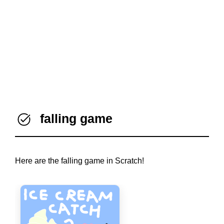
falling game
Here are the falling game in Scratch!