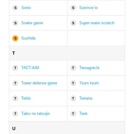
Sonic
Survivor io
S
S
Snake game
Super mario scratch
S
S
Sushida
S
T
TACT-AIM
Tamagotchi
T
T
Tower defense game
Tsum tsum
T
T
Tetris
Terraria
T
T
Taiko no tatsujin
Tank
T
T
U