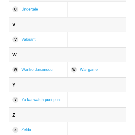
Undertale
U
V
Valorant
V
W
Wanko daisensou
War game
W
W
Y
Yo kai watch puni puni
Y
Z
Zelda
Z