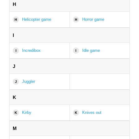
H
Helicopter game
Horror game
H
H
I
Incredibox
Idle game
I
I
J
Juggler
J
K
Kirby
Knives out
K
K
M