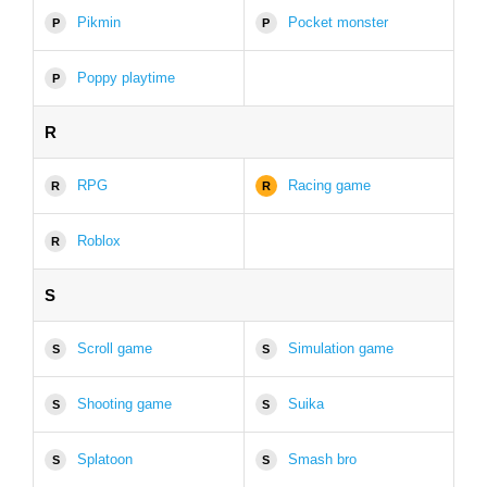
Pikmin
Pocket monster
P
P
Poppy playtime
P
R
RPG
Racing game
R
R
Roblox
R
S
Scroll game
Simulation game
S
S
Shooting game
Suika
S
S
Splatoon
Smash bro
S
S