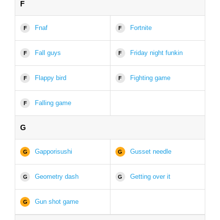
F
Fnaf
Fortnite
F
F
Fall guys
Friday night funkin
F
F
Flappy bird
Fighting game
F
F
Falling game
F
G
Gapporisushi
Gusset needle
G
G
Geometry dash
Getting over it
G
G
Gun shot game
G