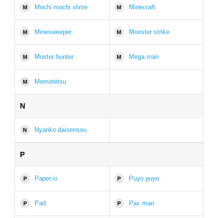
Mochi mochi slime
Minecraft
M
M
Minesweeper
Monster strike
M
M
Moster hunter
Mega man
M
M
Momotetsu
M
N
Nyanko daisensou
N
P
Paper.io
Puyo puyo
P
P
Pad
Pac man
P
P