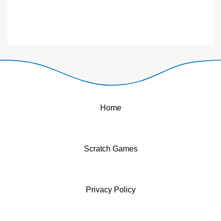
Home
Scratch Games
Privacy Policy