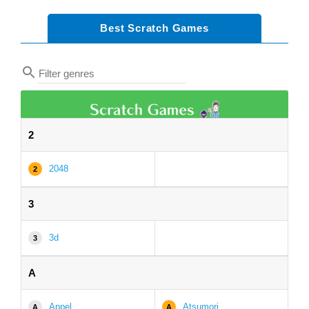
Best Scratch Games
2
2048
2
3
3d
3
A
Appel
Atsumori
A
A