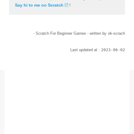
Say hi to me on Scratch
!
- Scratch For Beginner Games -
written by
ok-scrach
Last updated at :
2023-06-02