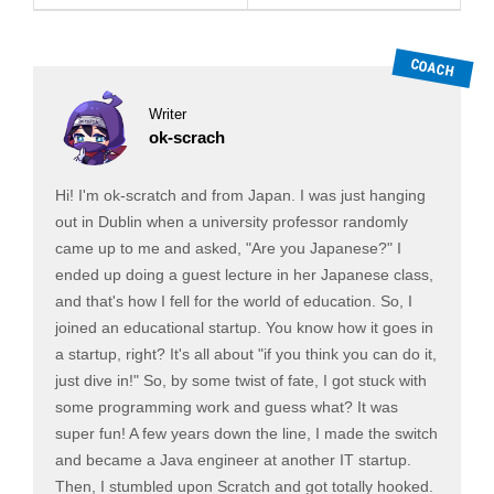
Writer
ok-scrach
Hi! I'm ok-scratch and from Japan. I was just hanging
out in Dublin when a university professor randomly
came up to me and asked, "Are you Japanese?" I
ended up doing a guest lecture in her Japanese class,
and that's how I fell for the world of education. So, I
joined an educational startup. You know how it goes in
a startup, right? It's all about "if you think you can do it,
just dive in!" So, by some twist of fate, I got stuck with
some programming work and guess what? It was
super fun! A few years down the line, I made the switch
and became a Java engineer at another IT startup.
Then, I stumbled upon Scratch and got totally hooked.