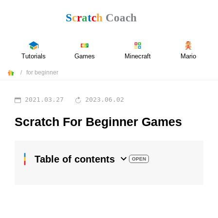
Tutorials
Games
Minecraft
Mario
for beginner
2021.03.27
2023.06.02
Scratch For Beginner Games
Table of contents