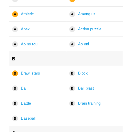
Athletic
Among us
A
A
Apex
Action puzzle
A
A
Ao no tou
Ao oni
A
A
B
Brawl stars
Block
B
B
Ball
Ball blast
B
B
Battle
Brain training
B
B
Baseball
B