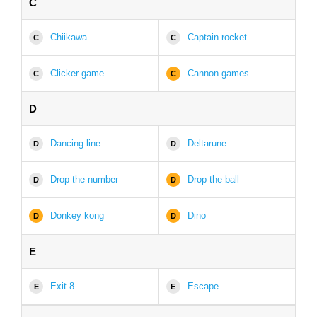
C
Chiikawa
Captain rocket
C
C
Clicker game
Cannon games
C
C
D
Dancing line
Deltarune
D
D
Drop the number
Drop the ball
D
D
Donkey kong
Dino
D
D
E
Exit 8
Escape
E
E