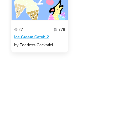
27
776
Ice Cream Catch 2
by Fearless-Cockatiel