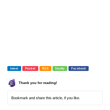
tweet
Pocket
RSS
feedly
Facebook
Thank you for reading!
Bookmark and share this article, if you like.